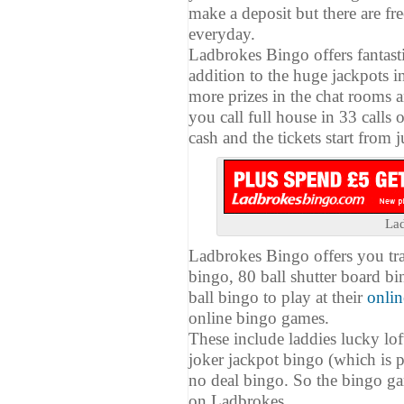
make a deposit but there are 
everyday.
Ladbrokes Bingo offers fantasti
addition to the huge jackpots 
more prizes in the chat rooms a
you call full house in 33 calls 
cash and the tickets start from j
La
Ladbrokes Bingo offers you tra
bingo, 80 ball shutter board bi
ball bingo to play at their
onlin
online bingo games.
These include laddies lucky lof
joker jackpot bingo (which is p
no deal bingo. So the bingo gam
on Ladbrokes.