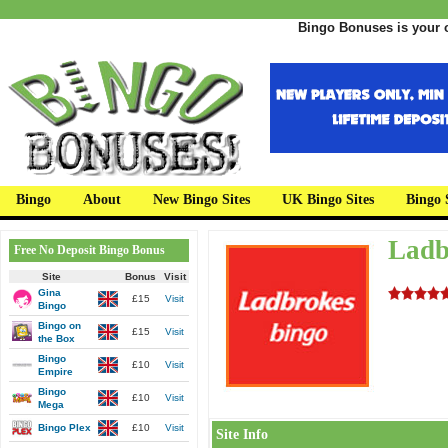
Bingo Bonuses is your o
Bingo
About
New Bingo Sites
UK Bingo Sites
Bingo 
Ladb
Free No Deposit Bingo Bonus
Site
Bonus
Visit
Gina
£15
Visit
Bingo
Bingo on
£15
Visit
the Box
Bingo
£10
Visit
Empire
Bingo
£10
Visit
Mega
Bingo Plex
£10
Visit
Site Info