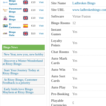
Bingo
£10
Visit
Site Name
Ladbrokes Bingo
Splash
Paramount
Site URL
www.ladbrokesbingo.co
£10
Visit
Bingo
Software
Virtue Fusion
Ritzy
£10
Visit
Bingo
Bingo Rooms
12
El
€10
Visit
Cartonazo
Instant
Yes
Bingo
$10
Visit
Games
Gala
Loyalty
Yes
Points
Bingo News
Chat Rooms
Yes
New Year, new you, new hobby
Auto Mark
Discover a Winter Wonderland
Yes
Cards
at Ritzy Bingo
Auto Win
Yes
Start Your Journey Today at
Ritzy Bingo
Auto Sort
Yes
At Ritzy Bingo, Customer
Cards
Feedback is a priority
Auto Play
Yes
Early birds love Bingo
Mayhem at Ritzy Bingo
Pre-Booking
Yes
Playable
£
Currencies