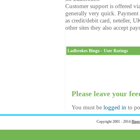
Customer support is offered via
generally very quick. Payment 
as credit/debit card, neteller,
other sites they also accept pa
Ladbrokes Bingo - User Ratings
Please leave your fe
You must be
logged in
to po
Copyright 2001 - 2014
Bing