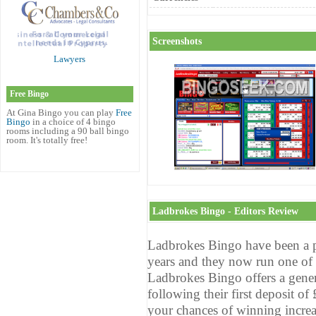
Screenshots
Lawyers
Free Bingo
At Gina Bingo you can play
Free
Bingo
in a choice of 4 bingo
rooms including a 90 ball bingo
room. It's totally free!
Ladbrokes Bingo - Editors Review
Ladbrokes Bingo have been a p
years and they now run one of 
Ladbrokes Bingo offers a gener
following their first deposit of
your chances of winning increa