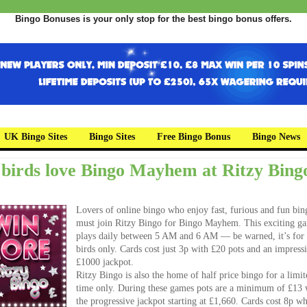
Bingo Bonuses is your only stop for the best bingo bonus offers.
UK Bingo Sites
Bingo Sites
Free Bingo Bonus
Bingo News
 birds love Bingo Mayhem at Ritzy Bing
Lovers of online bingo who enjoy fast, furious and fun bin
must join Ritzy Bingo for Bingo Mayhem. This exciting g
plays daily between 5 AM and 6 AM — be warned, it’s for 
birds only. Cards cost just 3p with £20 pots and an impress
£1000 jackpot.
Ritzy Bingo is also the home of half price bingo for a limit
time only. During these games pots are a minimum of £13 
the progressive jackpot starting at £1,660. Cards cost 8p w