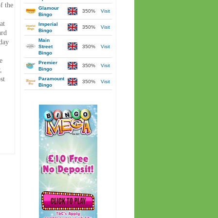
f the
Glamour
350%
Visit
Bingo
at
Imperial
350%
Visit
Bingo
ard
Main
oday
Street
350%
Visit
Bingo
e
Premier
350%
Visit
,
Bingo
st
Paramount
350%
Visit
Bingo