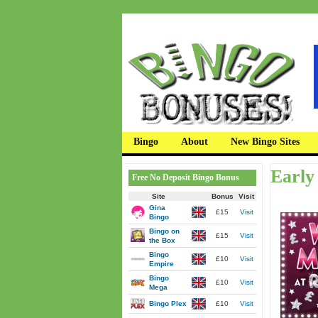
Bingo
About
New Bingo Sites
Early
Free No Deposit Bingo Bonus
Site
Bonus
Visit
Gina
£15
Visit
Bingo
Bingo on
£15
Visit
the Box
Bingo
£10
Visit
Empire
Bingo
£10
Visit
Mega
Bingo Plex
£10
Visit