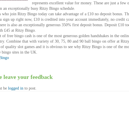
represents excellent value for money. These are just a few o
on an exceptionally busy Ritzy Bingo schedule.
 who join Ritzy Bingo today can take advantage of a £10 no deposit bonus. Th
u sign up right now, £10 is credited into your account immediately, no credit c
here is also an exceptionally generous 350% first deposit bonus. Deposit £10 t
th £45 at Ritzy Bingo.
 of free bingo cash is one of the most generous golden handshakes in the onlin
try. Combine that with variety of 30, 75, 80 and 90 ball bingo on offer at Ritzy
 of quality slot games and it is obvious to see why Ritzy Bingo is one of the mo
e bingo sites in the UK.
 Bingo
e leave your feedback
st be
logged in
to post.