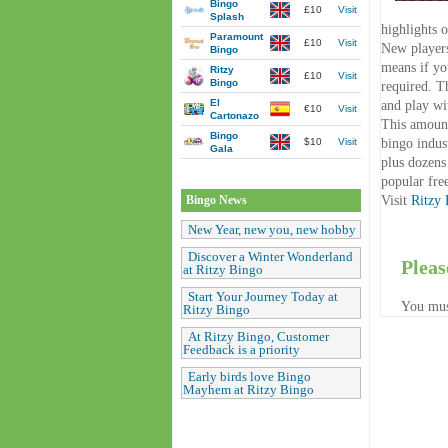
Bingo
£10
Visit
Splash
highlights 
Paramount
£10
Visit
New players
Bingo
means if yo
Ritzy
£10
Visit
Bingo
required. T
El
and play wi
€10
Visit
Cartonazo
This amount
Bingo
$10
Visit
bingo indus
Gala
plus dozens
popular fre
Bingo News
Visit
Ritzy
New Year, new you, new hobby
Discover a Winter Wonderland
Pleas
at Ritzy Bingo
Start Your Journey Today at
You mu
Ritzy Bingo
At Ritzy Bingo, Customer
Feedback is a priority
Early birds love Bingo
Mayhem at Ritzy Bingo