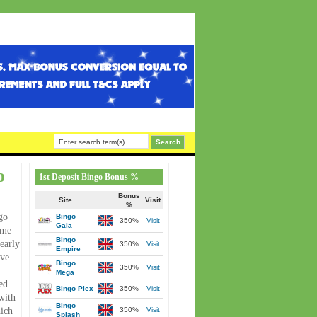
o
1st Deposit Bingo Bonus %
Bonus
Site
Visit
%
go
Bingo
350%
Visit
Gala
ame
Bingo
early
350%
Visit
Empire
ive
Bingo
350%
Visit
Mega
ed
Bingo Plex
350%
Visit
with
Bingo
hich
350%
Visit
Splash